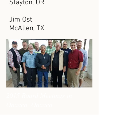
Stayton, OR
Jim Ost
McAllen, TX
2015 Board Meetings in
Oaxaca, Oaxaca
The Board of Directors
meets twice a year to
provide oversight and