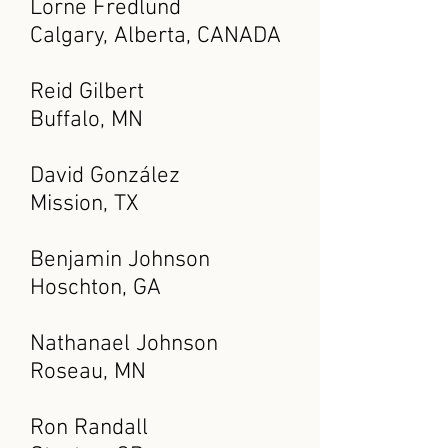
Lorne Fredlund
Calgary, Alberta, CANADA
Reid Gilbert
Buffalo, MN
David González
Mission, TX
Benjamin Johnson
Hoschton, GA
Nathanael Johnson
Roseau, MN
Ron Randall