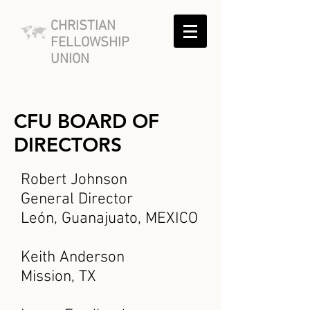
CHRISTIAN
FELLOWSHIP
UNION
CFU BOARD OF
DIRECTORS
Robert Johnson
General Director
León, Guanajuato, MEXICO
Keith Anderson
Mission, TX