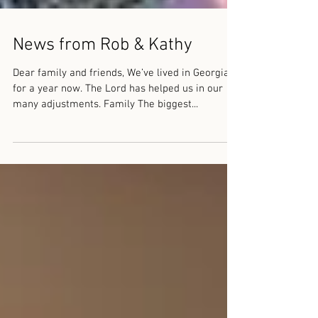
News from Rob & Kathy
Dear family and friends, We’ve lived in Georgia
for a year now. The Lord has helped us in our
many adjustments. Family The biggest...