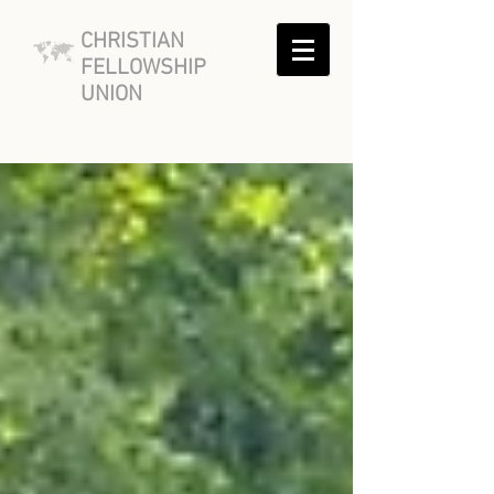
CHRISTIAN
FELLOWSHIP
UNION