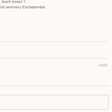
 teach lesson 1.
ptist seminary (Cochabamba). 