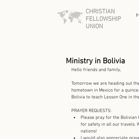
CHRISTIAN
FELLOWSHIP
UNION
Ministry in Bolivia
Hello friends and family,
Tomorrow we are heading out the d
hometown in Mexico for a quinceañ
Bolivia to teach Lesson One in the
PRAYER REQUESTS: 
Please pray for the Bolivian
for safety in all our travels
nations!   
I would also appreciate praye