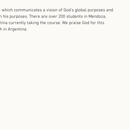
 which communicates a vision of God's global purposes and 
 in his purposes. There are over 200 students in Mendoza, 
na currently taking the course. We praise God for this 
 in Argentina.    