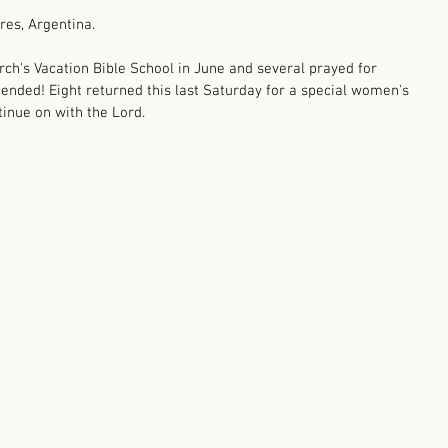
res, Argentina. 
rch's Vacation Bible School in June and several prayed for 
ended! Eight returned this last Saturday for a special women's 
tinue on with the Lord.