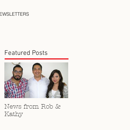
EWSLETTERS
Featured Posts
News from Rob &
Kathy