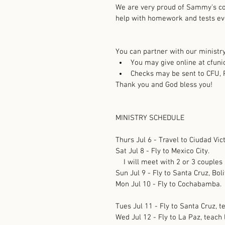
We are very proud of Sammy's co
help with homework and tests ev
You can partner with our ministry 
You may give online at cfunio
Checks may be sent to CFU, 
Thank you and God bless you!
MINISTRY SCHEDULE
Thurs Jul 6 - Travel to Ciudad Vict
Sat Jul 8 - Fly to Mexico City.
    I will meet with 2 or 3 couples
Sun Jul 9 - Fly to Santa Cruz, Boli
Mon Jul 10 - Fly to Cochabamba.
Tues Jul 11 - Fly to Santa Cruz, t
Wed Jul 12 - Fly to La Paz, teach 