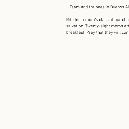
   Team and trainees in Buenos Ai
Rita led a mom's class at our chu
salvation. Twenty-eight moms att
breakfast. Pray that they will con