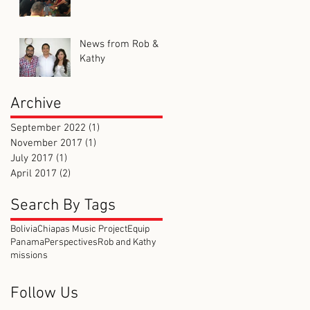
News from Rob &
Kathy
Archive
September 2022
(1)
1 post
November 2017
(1)
1 post
July 2017
(1)
1 post
April 2017
(2)
2 posts
Search By Tags
Bolivia
Chiapas Music Project
Equip
Panama
Perspectives
Rob and Kathy
missions
Follow Us