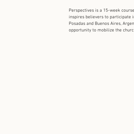
Perspectives is a 15-week course
inspires believers to participate
Posadas and Buenos Aires, Argenti
opportunity to mobilize the church