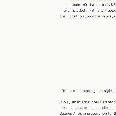
altitudes (Cochabamba is 8,300
I have included my itinerary belo
print it out to support us in prayer
  Orientation meeting last night f
In May, an international Perspecti
introduce pastors and leaders to 
Buenos Aires in preparation for t