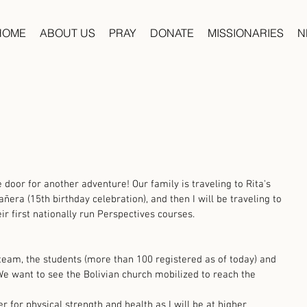
HOME
ABOUT US
PRAY
DONATE
MISSIONARIES
N
oor for another adventure! Our family is traveling to Rita's 
era (15th birthday celebration), and then I will be traveling to 
ir first nationally run Perspectives courses. 
 team, the students (more than 100 registered as of today) and 
. We want to see the Bolivian church mobilized to reach the 
r for physical strength and health as I will be at higher 