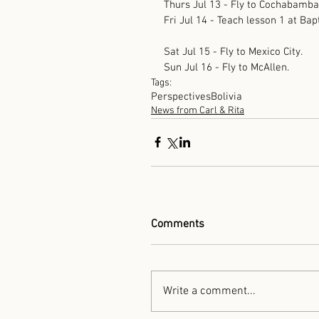
Thurs Jul 13 - Fly to Cochabamba,
Fri Jul 14 - Teach lesson 1 at Ba
Sat Jul 15 - Fly to Mexico City.
Sun Jul 16 - Fly to McAllen.
Tags:
Perspectives
Bolivia
News from Carl & Rita
Comments
Write a comment...