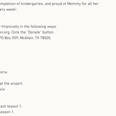
mpletion of kindergarten, and proud of Mommy for all her 
ery week! 
financially in the following ways:  
n.org. Click the "Donate" button.  
PO Box 909, McAllen, TX 78505. 
oria.
 at the airport. 
via
each lesson 1. 
lesson 1.