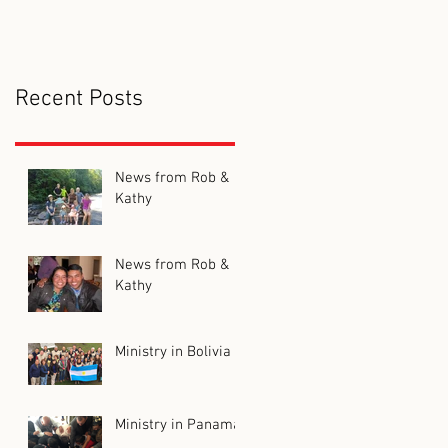
Recent Posts
News from Rob &
Kathy
News from Rob &
Kathy
Ministry in Bolivia
Ministry in Panama