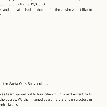
 ft. and La Paz is 12,000 ft).  
w, and also attached a schedule for those who would like to 
. 
or the Santa Cruz, Bolivia class. 
ves team spread out to four cities in Chile and Argentina to 
the course. We then trained coordinators and instructors in 
heir classes.