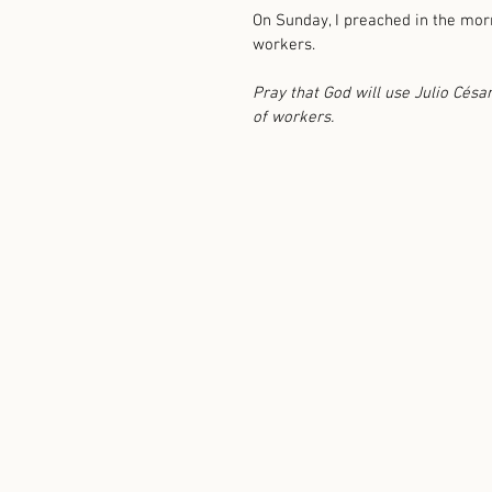
On Sunday, I preached in the morn
workers. 
Pray that God will use Julio Césa
of workers. 