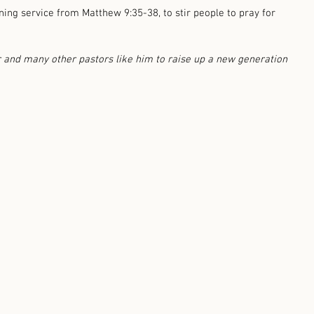
ing service from Matthew 9:35-38, to stir people to pray for 
r and many other pastors like him to raise up a new generation 