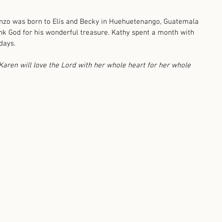
onzo was born to Elís and Becky in Huehuetenango, Guatemala 
nk God for his wonderful treasure. Kathy spent a month with 
days. 
aren will love the Lord with her whole heart for her whole 