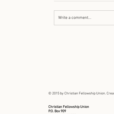
Write a comment...
© 2015 by Christian Fellowship Union. Crea
Christian Fellowship Union
P.O. Box 909