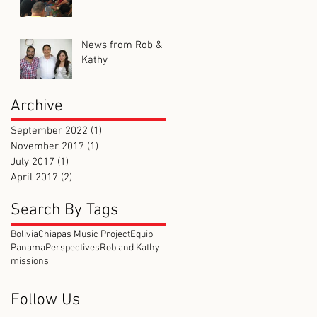
News from Rob &
Kathy
Archive
September 2022
(1)
1 post
November 2017
(1)
1 post
July 2017
(1)
1 post
April 2017
(2)
2 posts
Search By Tags
Bolivia
Chiapas Music Project
Equip
Panama
Perspectives
Rob and Kathy
missions
Follow Us