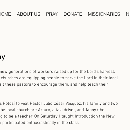
HOME
ABOUT US
PRAY
DONATE
MISSIONARIES
N
hy
 new generations of workers raised up for the Lord's harvest. 
 churches are equipping people to serve the Lord in their local 
isit these pastors to encourage them, and help teach their 
is Potosí to visit Pastor Julio César Vásquez, his family and two 
e local church are Arturo, a taxi driver, and Janny (the 
ng to be a teacher. On Saturday, I taught Introduction the New 
participated enthusiastically in the class. 