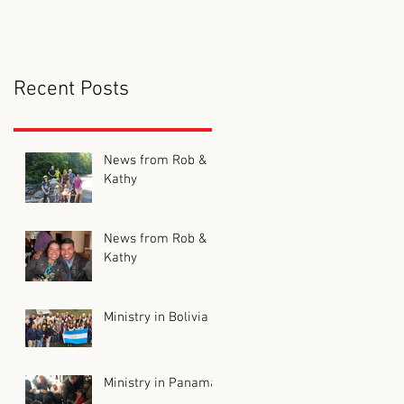
Recent Posts
News from Rob &
Kathy
News from Rob &
Kathy
Ministry in Bolivia
Ministry in Panama