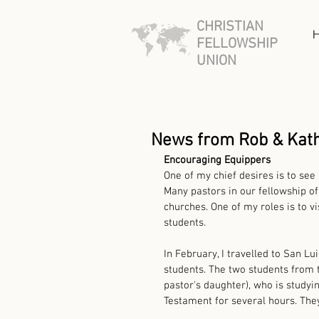
CHRISTIAN
FELLOWSHIP
UNION
News from Rob & Kat
Encouraging Equippers
One of my chief desires is to see
Many pastors in our fellowship of
churches. One of my roles is to v
students. 
In February, I travelled to San Lu
students. The two students from th
pastor's daughter), who is studyi
Testament for several hours. They 