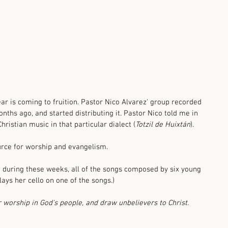
ear is coming to fruition. Pastor Nico Alvarez' group recorded 
onths ago, and started distributing it. Pastor Nico told me in 
Christian music in that particular dialect (
Totzil de Huixtán
). 
urce for worship and evangelism. 
 during these weeks, all of the songs composed by six young 
ays her cello on one of the songs.)
r worship in God's people, and draw unbelievers to Christ.