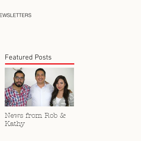
EWSLETTERS
Featured Posts
News from Rob &
Kathy