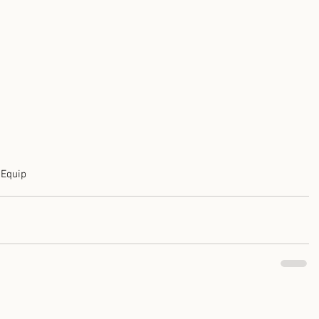
t
Equip