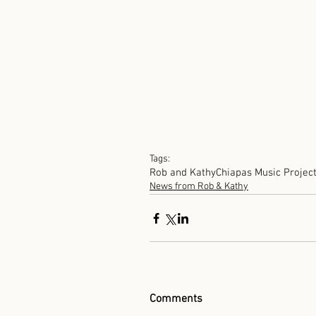
Tags:
Rob and Kathy
Chiapas Music Projec
News from Rob & Kathy
Comments