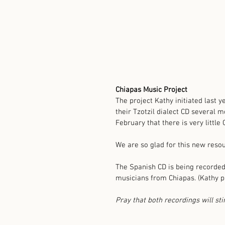
Chiapas Music Project
The project Kathy initiated last y
their Tzotzil dialect CD several m
February that there is very little 
We are so glad for this new reso
The Spanish CD is being recorded
musicians from Chiapas. (Kathy pl
Pray that both recordings will sti