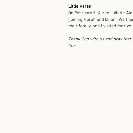
Little Karen
On February 8, Karen Juliette Al
(joining Norah and Brian). We tha
their family, and I visited for five 
Thank God with us and pray that K
life. 