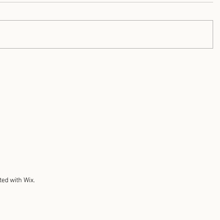
ted with Wix.