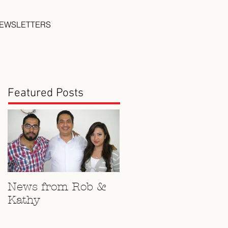
EWSLETTERS
Featured Posts
News from Rob &
Kathy