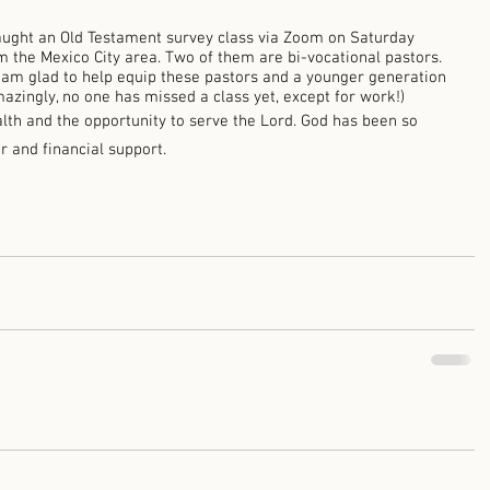
taught an Old Testament survey class via Zoom on Saturday 
 the Mexico City area. Two of them are bi-vocational pastors. 
 am glad to help equip these pastors and a younger generation 
mazingly, no one has missed a class yet, except for work!) 
lth and the opportunity to serve the Lord. God has been so 
r and financial support. 