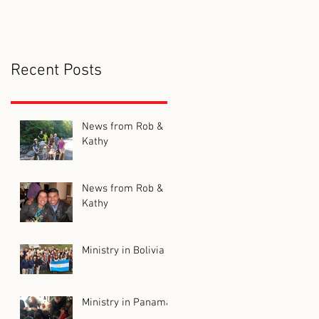
Recent Posts
News from Rob &
Kathy
News from Rob &
Kathy
Ministry in Bolivia
Ministry in Panama