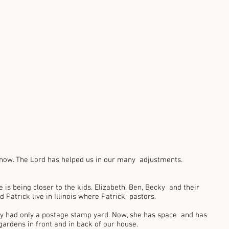
 now. The Lord has helped us in our many  adjustments. 
e is being closer to the kids. Elizabeth, Ben, Becky  and their 
d Patrick live in Illinois where Patrick  pastors. 
hy had only a postage stamp yard. Now, she has space  and has 
ardens in front and in back of our house.  