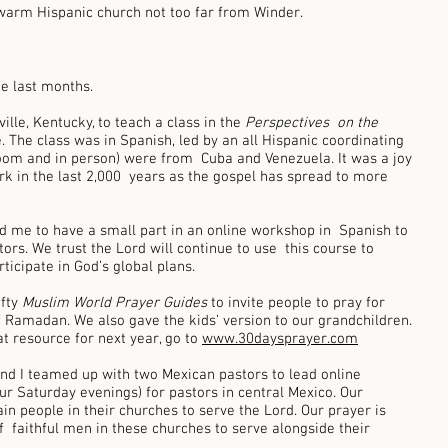
warm Hispanic church not too far from Winder. 
e last months. 
ille, Kentucky, to teach a class in the 
Perspectives  on the 
. The class was in Spanish, led by an all Hispanic coordinating 
oom and in person) were from  Cuba and Venezuela. It was a joy 
k in the last 2,000  years as the gospel has spread to more 
ed me to have a small part in an online workshop in  Spanish to 
tors. We trust the Lord will continue to use  this course to 
ticipate in God’s global plans. 
fty 
Muslim World Prayer Guides 
to invite people to pray for 
f Ramadan. We also gave the kids’ version to our grandchildren. 
at resource for next year, go to 
www.30daysprayer.com
 and I teamed up with two Mexican pastors to lead online 
our Saturday evenings) for pastors in central Mexico. Our 
in people in their churches to serve the Lord. Our prayer is 
  faithful men in these churches to serve alongside their 