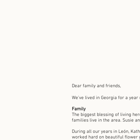
Dear family and friends, 
We’ve lived in Georgia for a year
Family 
The biggest blessing of living her
families live in the area. Susie an
During all our years in León, Kat
worked hard on beautiful flower g