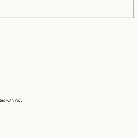
ted with Wix.