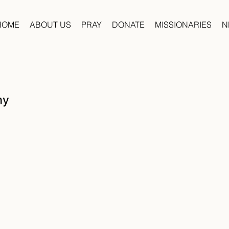
HOME
ABOUT US
PRAY
DONATE
MISSIONARIES
N
hy