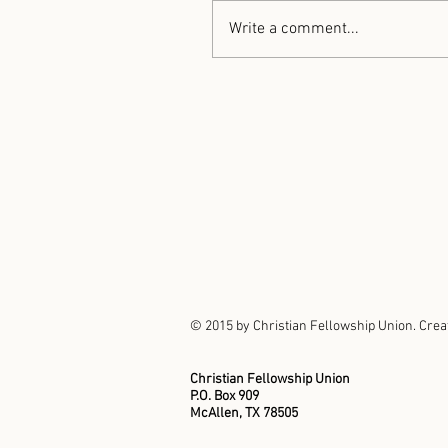
Write a comment...
© 2015 by Christian Fellowship Union. Crea
Christian Fellowship Union
P.O. Box 909
McAllen, TX 78505