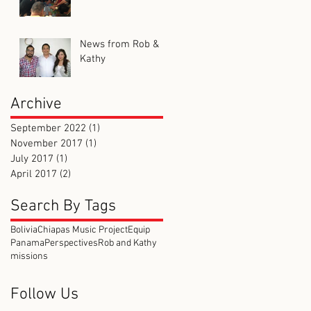
News from Rob &
Kathy
Archive
September 2022
(1)
1 post
November 2017
(1)
1 post
July 2017
(1)
1 post
April 2017
(2)
2 posts
Search By Tags
Bolivia
Chiapas Music Project
Equip
Panama
Perspectives
Rob and Kathy
missions
Follow Us