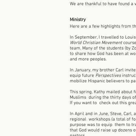
We are thankful to have found a 
Ministry 
Here are a few highlights from th
In September, I travelled to Louisv
World Christian Movement 
course
team. Many of the students (by Z
to share how God has been at wor
and more peoples.  
In January, my brother Carl invit
equip future 
Perspectives 
instruc
mobilize Hispanic believers to par
This spring, Kathy mailed about fi
Muslims  during the thirty days o
If you want to  check out this gre
In April and in June, Steve, Carl,
regional  workshops (a total of f
purpose was to equip  them to tra
that God would raise up dozens of
pastors. 