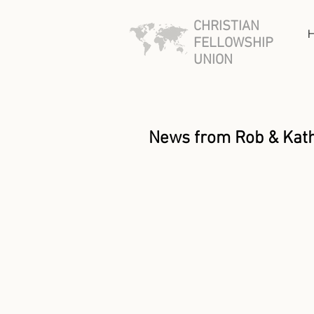
CHRISTIAN
FELLOWSHIP
UNION
News from Rob & Kat