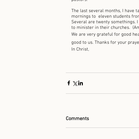
The last several months, I have 
mornings to  eleven students from
Several are twenty somethings. I
to minister in their churches.  (A
We are very grateful for good hea
good to us. Thanks for your praye
In Christ, 
Comments